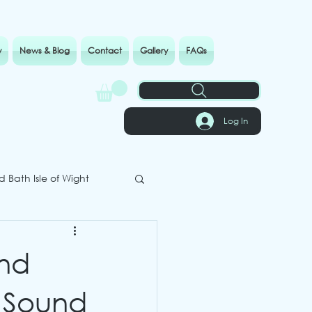
y
News & Blog
Contact
Gallery
FAQs
Log In
 Bath Isle of Wight
und
 Sound