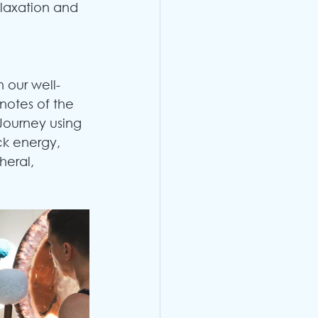
elaxation and 
 our well-
notes of the 
 Journey using 
ck energy, 
eral, 