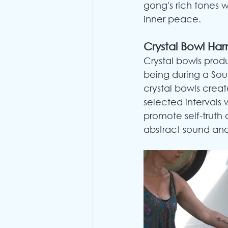
gong's rich tones w
inner peace.
Crystal Bowl Ha
Crystal bowls prod
being during a Sou
crystal bowls creat
selected intervals 
promote self-truth
abstract sound and 