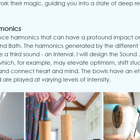
ork their magic, guiding you into a state of deep r
rmonics
uce harmonics that can have a profound impact on
nd Bath. The harmonics generated by the different 
e a third sound - an Interval. I will design the Sound
which, for example, may elevate optimism, shift stu
 and connect heart and mind. The bowls have an eth
are played at varying levels of intensity.