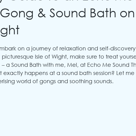
 Gong & Sound Bath on
ight
mbark on a journey of relaxation and self-discovery?
 picturesque Isle of Wight, make sure to treat yoursel
 – a Sound Bath with me, Mel, at Echo Me Sound Th
 exactly happens at a sound bath session? Let me
ising world of gongs and soothing sounds.