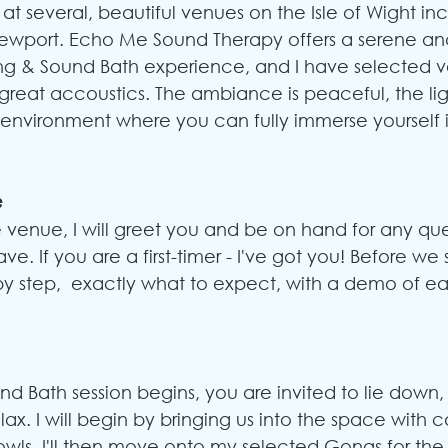
y at several, beautiful venues on the Isle of Wight in
Newport. Echo Me Sound Therapy offers a serene a
g & Sound Bath experience, and I have selected v
reat accoustics. The ambiance is peaceful, the light
l environment where you can fully immerse yourself i
e
e venue, I will greet you and be on hand for any que
ave.
 If you are a first-timer - I've got you! Before we st
by step,  exactly what to expect, with a demo of ea
d Bath session begins, you are invited to lie down, 
ax. I will begin by bringing us into the space with ca
wls. I'll then move onto my selected Gongs for the 