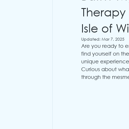
Therapy
Isle of W
Updated:
Mar 7, 2025
Are you ready to e
find yourself on the
unique experience
Curious about what
through the mesmer