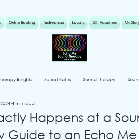
s
Online Booking
Testimonials
Loyalty
Gift Vouchers
My Stor
Therapy Insights
Sound Baths
Sound Therapy
Sound
 2024
4 min read
actly Happens at a So
y Guide to an Echo Me