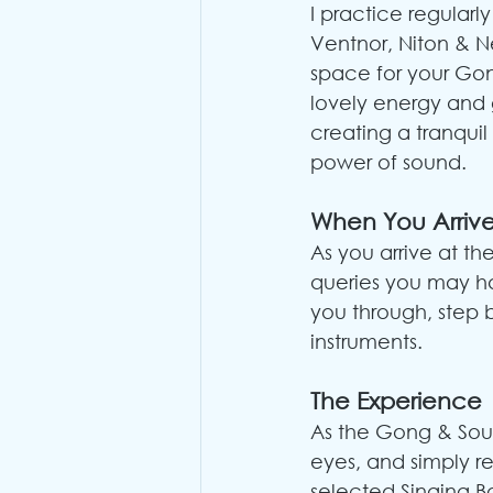
I practice regularl
Ventnor, Niton & 
space for your Gon
lovely energy and g
creating a tranqui
power of sound.
When You Arriv
As you arrive at th
queries you may h
you through, step 
instruments.
The Experience
As the Gong & Soun
eyes, and simply rel
selected Singing Bo