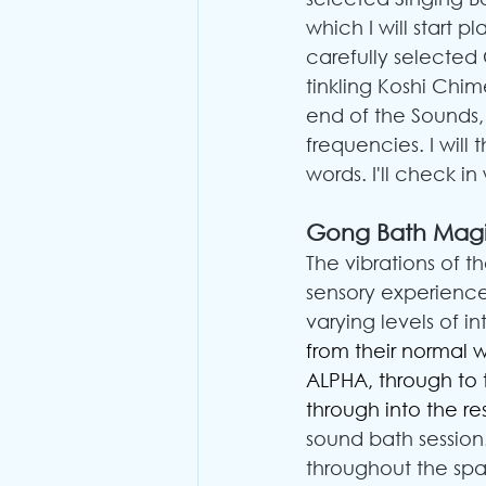
which I will start p
carefully selected 
tinkling Koshi Chi
end of the Sounds, I
frequencies. I will
words. I'll check in
Gong Bath Mag
The vibrations of 
sensory experience
varying levels of int
from their normal 
ALPHA, through to
through into the re
sound bath session.
throughout the spa