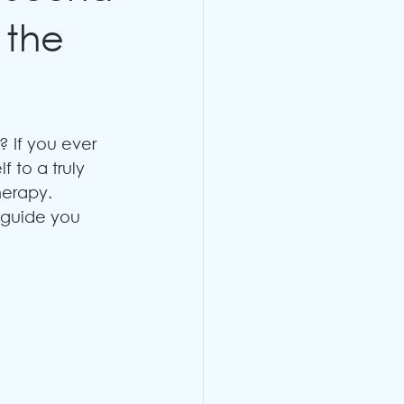
 the
 If you ever 
f to a truly 
erapy. 
 guide you 