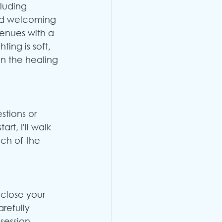
cluding 
nd welcoming 
enues with a 
ing is soft, 
n the healing 
stions or 
art, I'll walk 
ch of the 
close your 
refully 
session, 