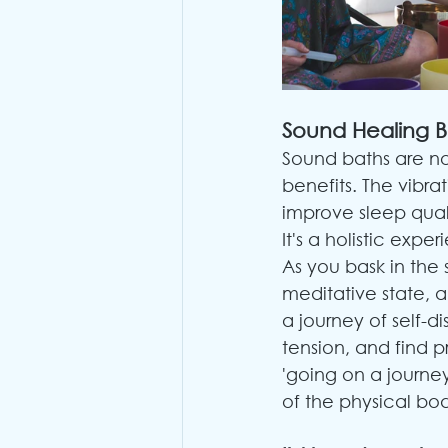
Sound Healing B
Sound baths are not
benefits. The vibr
improve sleep qual
It's a holistic exp
As you bask in the 
meditative state, a
a journey of self-
tension, and find 
'going on a journey'
of the physical bo