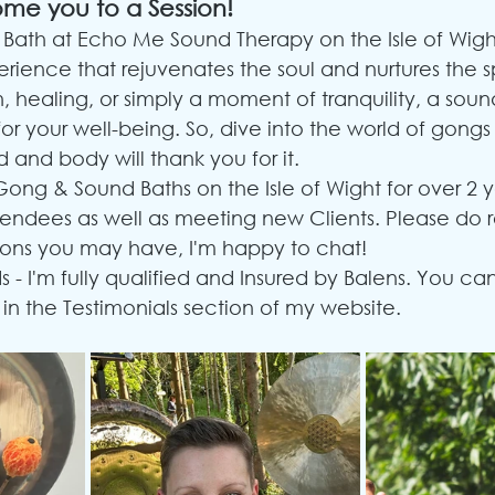
ome you to a Session!
Bath at Echo Me Sound Therapy on the Isle of Wight
rience that rejuvenates the soul and nurtures the sp
, healing, or simply a moment of tranquility, a soun
for your well-being. So, dive into the world of gong
 and body will thank you for it.
Gong & Sound Baths on the Isle of Wight for over 2 
tendees as well as meeting new Clients. Please do 
ons you may have, I'm happy to chat!
s - I'm fully qualified and Insured by Balens. You ca
 in the Testimonials section of my website.