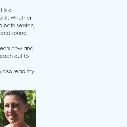
 is a 
irit. Whether 
d bath session 
s and sound 
years now and 
reach out to 
n also read my 