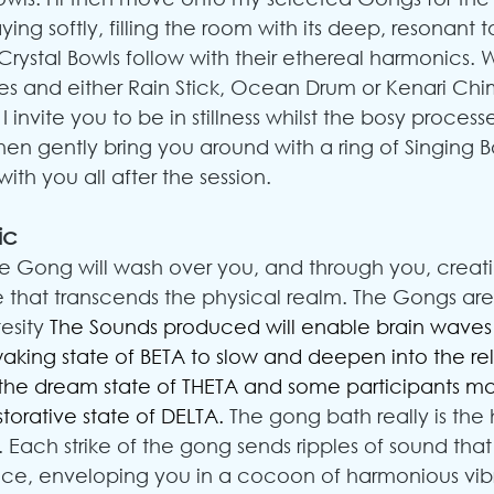
laying softly, filling the room with its deep, resonant 
Crystal Bowls follow with their ethereal harmonics. 
mes and either Rain Stick, Ocean Drum or Kenari Chim
 invite you to be in stillness whilst the bosy process
 then gently bring you around with a ring of Singing
 with you all after the session.
ic
the Gong will wash over you, and through you, creat
 that transcends the physical realm. The Gongs are
esity 
The Sounds produced will enable brain waves 
waking state of BETA to slow and deepen into the rel
 the dream state of THETA and some participants 
storative state of DELTA. 
The gong bath really is the 
 Each strike of the gong sends ripples of sound that
ce, enveloping you in a cocoon of harmonious vibr