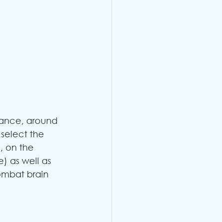
ance, around 
 select the 
, on the 
e) as well as 
ombat brain 