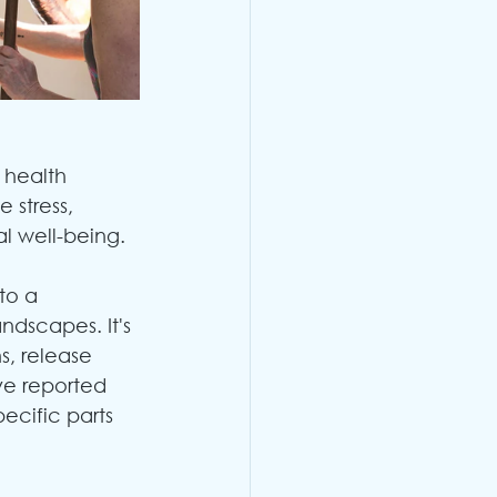
 health 
 stress, 
l well-being. 
to a 
ndscapes. It's 
, release 
ve reported 
ecific parts 