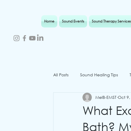
Home
Sound Events
Sound Therapy Service
All Posts
Sound Healing Tips
MelB-EMST
Oct 9,
Sound Therapy Isle of Wight
What Ex
Bath? M