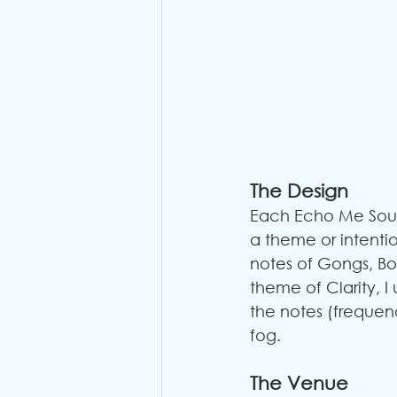
The Design
Each Echo Me Soun
a theme or intentio
notes of Gongs, Bow
theme of Clarity, I 
the notes (frequen
fog.
The Venue