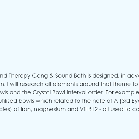
d Therapy Gong & Sound Bath is designed, in adv
n. I will research all elements around that theme to
ls and the Crystal Bowl Interval order. For example
utilised bowls which related to the note of A (3rd Ey
cies) of Iron, magnesium and Vit B12 - all used to c