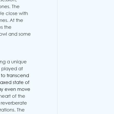
tones. The 
We close with 
es. At the 
es the 
 Bowl and some 
ing a unique 
 played at 
to transcend 
axed state of 
may even move 
heart of the 
 reverberate 
ations. The 