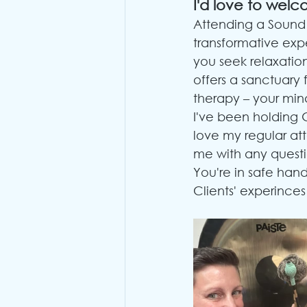
I'd love to welc
Attending a Sound 
transformative expe
you seek relaxation
offers a sanctuary 
therapy – your mind
I've been holding 
love my regular at
me with any questi
You're in safe hand
Clients' experinces