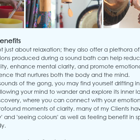
enefits
 just about relaxation; they also offer a plethora of
ations produced during a sound bath can help reduce
ity, enhance mental clarity, and promote emotiona
erience that nurtures both the body and the mind.
sounds of the gong, you may find yourself drifting in
llowing your mind to wander and explore its inner la
discovery, where you can connect with your emotions
profound moments of clarity. many of my Clients ha
 and 'seeing colours' as well as feeling benefit in sp
dy.