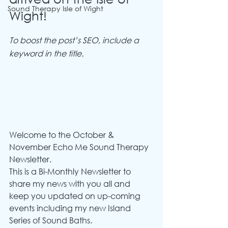
Sound Therapy Isle of Wight
Wight!
To boost the post’s SEO, include a 
keyword in the title.
Welcome to the October & 
November Echo Me Sound Therapy 
Newsletter.
This is a Bi-Monthly Newsletter to 
share my news with you all and 
keep you updated on up-coming 
events including my new Island 
Series of Sound Baths.