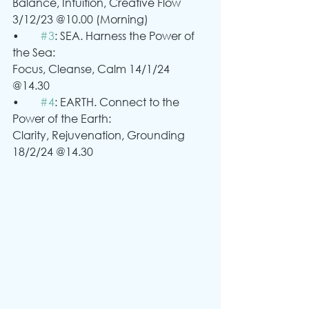
Balance, Intuition, Creative Flow 
3/12/23 @10.00 (Morning)
•	
#3
: SEA. Harness the Power of 
the Sea:
Focus, Cleanse, Calm 14/1/24 
@14.30
•	
#4
: EARTH. Connect to the 
Power of the Earth:
Clarity, Rejuvenation, Grounding 
18/2/24 @14.30