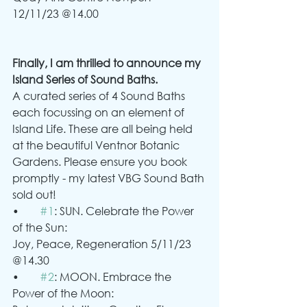
12/11/23 @14.00
Finally, I am thrilled to announce my 
Island Series of Sound Baths.
A curated series of 4 Sound Baths 
each focussing on an element of 
Island Life. These are all being held 
at the beautiful Ventnor Botanic 
Gardens. Please ensure you book 
promptly - my latest VBG Sound Bath 
sold out!
•	
#1
: SUN. Celebrate the Power 
of the Sun:
Joy, Peace, Regeneration 5/11/23 
@14.30
•	
#2
: MOON. Embrace the 
Power of the Moon: