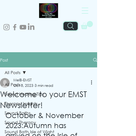
Post
All Posts
MelB-EMST
All Posts
Oct 8, 2023
3 min read
Welcome to your EMST
Sound Healing Tips
Newsletter!
Therapy Insights
Sound Baths
October & November 
Sound Therapy
2023:Autumn has 
Sound Bath Isle of Wight
arrived on the Isle of 