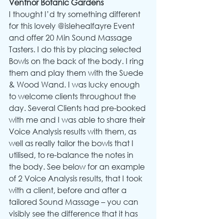
Ventnor Botanic Gardens
I thought I’d try something different 
for this lovely @islehealfayre Event 
and offer 20 Min Sound Massage 
Tasters. I do this by placing selected 
Bowls on the back of the body. I ring 
them and play them with the Suede 
& Wood Wand. I was lucky enough 
to welcome clients throughout the 
day. Several Clients had pre-booked 
with me and I was able to share their 
Voice Analysis results with them, as 
well as really tailor the bowls that I 
utilised, to re-balance the notes in 
the body. See below for an example 
of 2 Voice Analysis results, that I took 
with a client, before and after a 
tailored Sound Massage – you can 
visibly see the difference that it has 