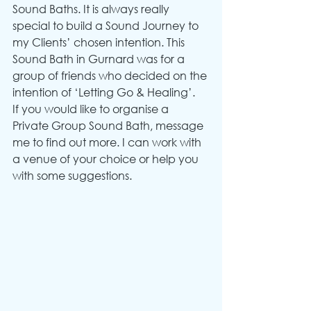
Sound Baths. It is always really 
special to build a Sound Journey to 
my Clients’ chosen intention. This 
Sound Bath in Gurnard was for a 
group of friends who decided on the 
intention of ‘Letting Go & Healing’.
If you would like to organise a 
Private Group Sound Bath, message 
me to find out more. I can work with 
a venue of your choice or help you 
with some suggestions.