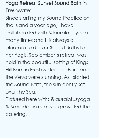
Yoga Retreat Sunset Sound Bath in 
Freshwater
Since starting my Sound Practice on 
the Island a year ago, I have 
collaborated with @lauralotusyoga 
many times and it is always a 
pleasure to deliver Sound Baths for 
her Yogis. September’s retreat was 
held in the beautiful setting of Kings 
Hill Barn in Freshwater. The Barn and 
the views were stunning. As I started 
the Sound Bath, the sun gently set 
over the Sea.
Pictured here with: @lauralotusyoga 
& @madebykrista who provided the 
catering.