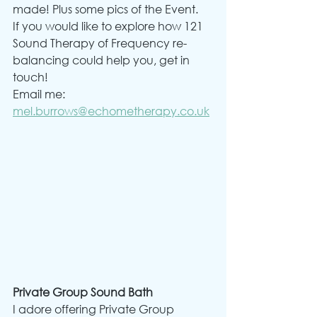
made! Plus some pics of the Event.
If you would like to explore how 121 
Sound Therapy of Frequency re-
balancing could help you, get in 
touch!
Email me: 
mel.burrows@echometherapy.co.uk
Private Group Sound Bath
I adore offering Private Group 