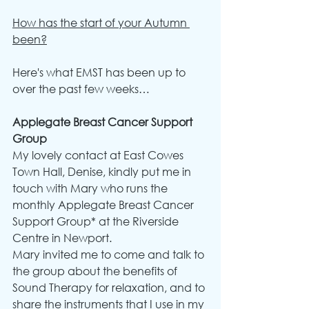
How has the start of your Autumn 
been?
Here's what EMST has been up to 
over the past few weeks…
Applegate Breast Cancer Support 
Group
My lovely contact at East Cowes 
Town Hall, Denise, kindly put me in 
touch with Mary who runs the 
monthly Applegate Breast Cancer 
Support Group* at the Riverside 
Centre in Newport.
Mary invited me to come and talk to 
the group about the benefits of 
Sound Therapy for relaxation, and to 
share the instruments that I use in my 