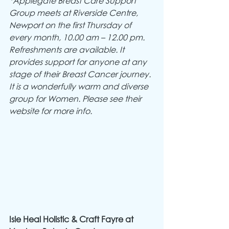
*Applegate Breast Care Support 
Group meets at Riverside Centre, 
Newport on the first Thursday of 
every month, 10.00 am – 12.00 pm.  
Refreshments are available. It 
provides support for anyone at any 
stage of their Breast Cancer journey. 
It is a wonderfully warm and diverse 
group for Women. Please see their 
website for more info.
Isle Heal Holistic & Craft Fayre at 