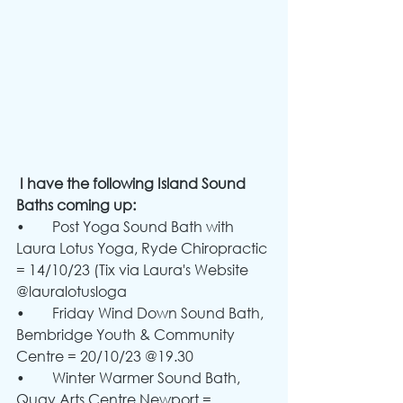
 I have the following Island Sound 
Baths coming up:
•	Post Yoga Sound Bath with 
Laura Lotus Yoga, Ryde Chiropractic 
= 14/10/23 (Tix via Laura's Website 
@lauralotusloga
•	Friday Wind Down Sound Bath, 
Bembridge Youth & Community 
Centre = 20/10/23 @19.30
•	Winter Warmer Sound Bath, 
Quay Arts Centre Newport = 