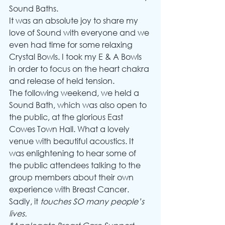
Sound Baths.
It was an absolute joy to share my 
love of Sound with everyone and we 
even had time for some relaxing 
Crystal Bowls. I took my E & A Bowls 
in order to focus on the heart chakra 
and release of held tension.  
The following weekend, we held a 
Sound Bath, which was also open to 
the public, at the glorious East 
Cowes Town Hall. What a lovely 
venue with beautiful acoustics. It 
was enlightening to hear some of 
the public attendees talking to the 
group members about their own 
experience with Breast Cancer. 
Sadly, it 
touches SO many people’s 
lives.