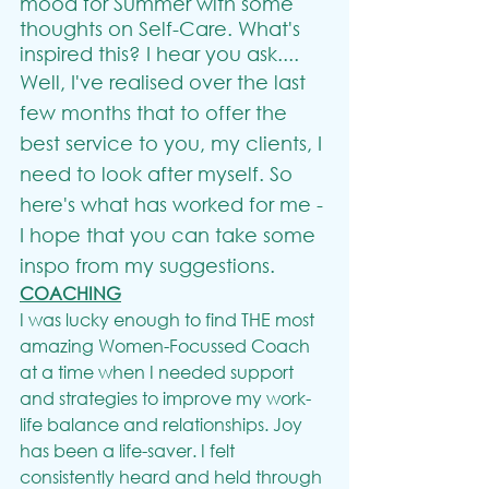
mood for Summer with some 
thoughts on Self-Care. What's 
inspired this? I hear you ask....
Well, I've realised over the last 
few months that to offer the 
best service to you, my clients, I 
need to look after myself. So 
here's what has worked for me - 
I hope that you can take some 
inspo from my suggestions.
COACHING
I was lucky enough to find THE most 
amazing Women-Focussed Coach 
at a time when I needed support 
and strategies to improve my work-
life balance and relationships. Joy 
has been a life-saver. I felt 
consistently heard and held through 