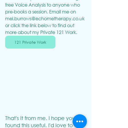
free Voice Analysis to anyone who 
pre-books a session. Email me on 
mel.burrows@echometherapy.co.uk
or click the link below to find out 
more about my Private 121 Work.
121 Private Work
That's it from me. I hope you've 
found this useful. I'd love to 