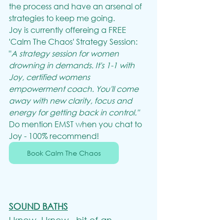
the process and have an arsenal of 
strategies to keep me going.
Joy is currently offereing a FREE 
'Calm The Chaos' Strategy Session:
"
A strategy session for women 
drowning in demands. It's 1-1 with 
Joy, certified womens 
empowerment coach. You'll come 
away with new clarity, focus and 
energy for getting back in control."
Do mention EMST when you chat to 
Joy - 100% recommend!
Book Calm The Chaos
SOUND BATHS