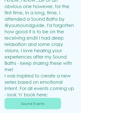
I know, I know...bit of an 
obvious one however, for the 
first time, in a long, time, I 
attended a Sound Baths by 
@yoursoundguide. I'd forgotten 
how good it is to be on the 
receiving end!! I had deep 
relaxation and some crazy 
visions. I love hearing your 
experiences after my Sound 
Baths - keep sharing these with 
me!
I was inspired to create a new 
series based on emotional 
intent. For all events coming up 
- look 'n' book here:
Sound Events