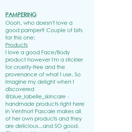
PAMPERING
Oooh, who doesn't love a 
good pamper? Couple of bits 
for this one:
Products
I love a good Face/Body 
product however I'm a stickler 
for cruelty-free and the 
provenance of what I use. So 
imagine my delight when I 
discovered 
@blue_labelle_skincare - 
handmade products right here 
in Ventnor! Pascale makes all 
of her own products and they 
are delicious...and SO good. 