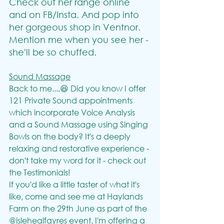
Check out her range online 
and on FB/Insta. And pop into 
her gorgeous shop in Ventnor. 
Mention me when you see her - 
she'll be so chuffed.
Sound Massage
Back to me....😆 Did you know I offer 
121 Private Sound appointments 
which incorporate Voice Analysis 
and a Sound Massage using Singing 
Bowls on the body? It's a deeply 
relaxing and restorative experience - 
don't take my word for it - check out 
the Testimonials!
If you'd like a little taster of what it's 
like, come and see me at Haylands 
Farm on the 29th June as part of the 
@islehealfayres event. I'm offering a 