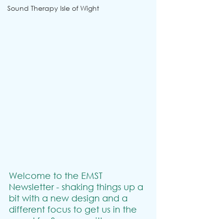
Sound Therapy Isle of Wight
Welcome to the EMST 
Newsletter - shaking things up a 
bit with a new design and a 
different focus to get us in the 