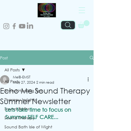
Post
All Posts
MelB-EMST
All Posts
May 27, 2024
2 min read
Echo Me Sound Therapy
Sound Healing Tips
Summer Newsletter
Therapy Insights
Sound Baths
Lets take time to focus on 
Summer SELF CARE...
Sound Therapy
Sound Bath Isle of Wight