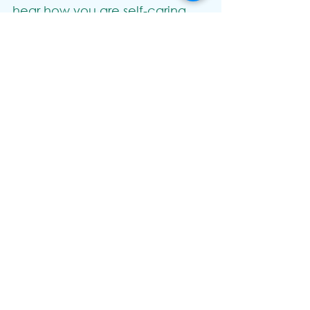
hear how you are self-caring 
too!
Hope to welcome you to an 
event soon. Much love, Mel x
See All
Recent Posts