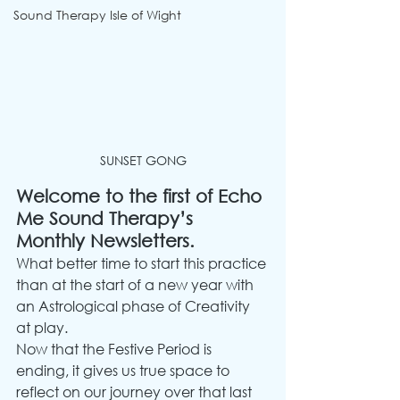
Sound Therapy Isle of Wight
SUNSET GONG
Welcome to the first of Echo 
Me Sound Therapy’s 
Monthly Newsletters.
What better time to start this practice 
than at the start of a new year with 
an Astrological phase of Creativity 
at play.
Now that the Festive Period is 
ending, it gives us true space to 
reflect on our journey over that last 