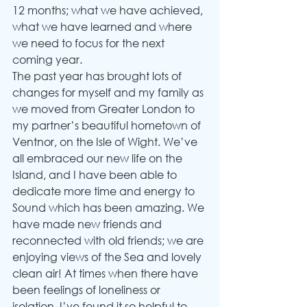
12 months; what we have achieved, 
what we have learned and where 
we need to focus for the next 
coming year.
The past year has brought lots of 
changes for myself and my family as 
we moved from Greater London to 
my partner’s beautiful hometown of 
Ventnor, on the Isle of Wight. We’ve 
all embraced our new life on the 
Island, and I have been able to 
dedicate more time and energy to 
Sound which has been amazing. We 
have made new friends and 
reconnected with old friends; we are 
enjoying views of the Sea and lovely 
clean air! At times when there have 
been feelings of loneliness or 
isolation, I’ve found it so helpful to 