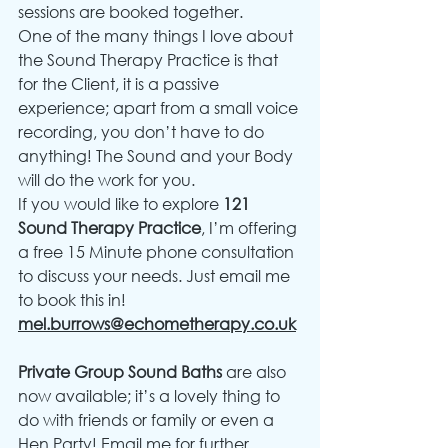
sessions are booked together.
One of the many things I love about 
the Sound Therapy Practice is that 
for the Client, it is a passive 
experience; apart from a small voice 
recording, you don’t have to do 
anything! The Sound and your Body 
will do the work for you.
If you would like to explore 
121 
Sound Therapy Practice
, I’m offering 
a free 15 Minute phone consultation 
to discuss your needs. Just email me 
to book this in! 
mel.burrows@echometherapy.co.uk
Private Group Sound Baths
 are also 
now available; it’s a lovely thing to 
do with friends or family or even a 
Hen Party! Email me for further 