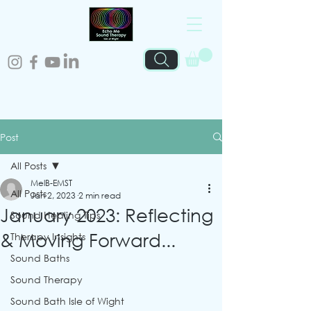
Post
All Posts
MelB-EMST
All Posts
Jan 2, 2023
2 min read
January 2023: Reflecting
Sound Healing Tips
& Moving Forward...
Therapy Insights
Sound Baths
Sound Therapy
Sound Bath Isle of Wight