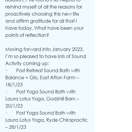
remind myself of all the reasons for 
proactively choosing this new life 
and affirm gratitude for all that I 
have today. What have been your 
points of reflection?
Moving forward into January 2023, 
I’m so pleased to have lots of Sound 
Activity coming up:
·        Post Retreat Sound Bath with 
Balance + Glo, East Afton Farm – 
18/1/23
·        Post Yoga Sound Bath with 
Laura Lotus Yoga, Godshill Barn – 
20/1/23
·        Post Yoga Sound Bath with 
Laura Lotus Yoga, Ryde Chiropractic 
– 28/1/23