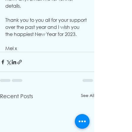
details.
Thank you to you all for your support 
over the past year and I wish you 
the happiest New Year for 2023.
Mel x
See All
Recent Posts