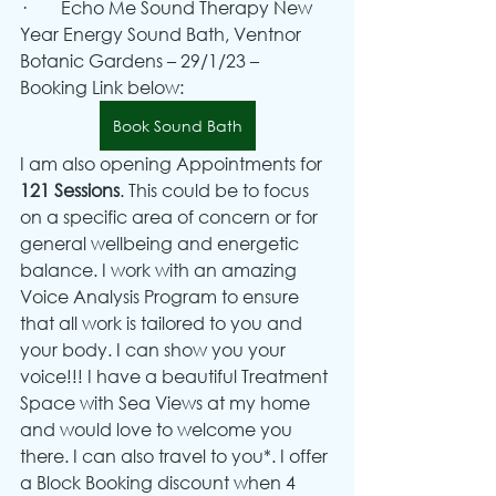
·        Echo Me Sound Therapy New 
Year Energy Sound Bath, Ventnor 
Botanic Gardens – 29/1/23 – 
Booking Link below:
Book Sound Bath
I am also opening Appointments for 
121 Sessions
. This could be to focus 
on a specific area of concern or for 
general wellbeing and energetic 
balance. I work with an amazing 
Voice Analysis Program to ensure 
that all work is tailored to you and 
your body. I can show you your 
voice!!! I have a beautiful Treatment 
Space with Sea Views at my home 
and would love to welcome you 
there. I can also travel to you*. I offer 
a Block Booking discount when 4 