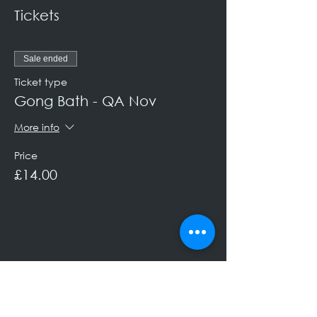
Tickets
Sale ended
Ticket type
Gong Bath - QA Nov
More info
Price
£14.00
Keep Up to Date!