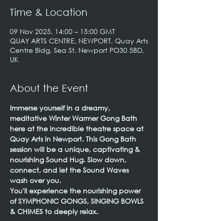
Time & Location
09 Nov 2025, 14:00 – 15:00 GMT
QUAY ARTS CENTRE, NEWPORT, Quay Arts
Centre Bldg, Sea St, Newport PO30 5BD,
UK
About the Event
Immerse yourself in a dreamy, 
meditative Winter Warmer Gong Bath 
here at the incredible theatre space at 
Quay Arts in Newport. This Gong Bath 
session will be a unique, captivating & 
nourishing Sound Hug. Slow down, 
connect, and let the Sound Waves 
wash over you.
You'll experience the nourishing power 
of SYMPHONIC GONGS, SINGING BOWLS 
& CHIMES to deeply relax.