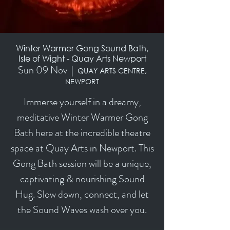
Winter Warmer Gong Sound Bath,
Isle of Wight - Quay Arts Newport
Sun 09 Nov
  |  
QUAY ARTS CENTRE,
NEWPORT
Immerse yourself in a dreamy,
meditative Winter Warmer Gong
Bath here at the incredible theatre
space at Quay Arts in Newport. This
Gong Bath session will be a unique,
captivating & nourishing Sound
Hug. Slow down, connect, and let
the Sound Waves wash over you.