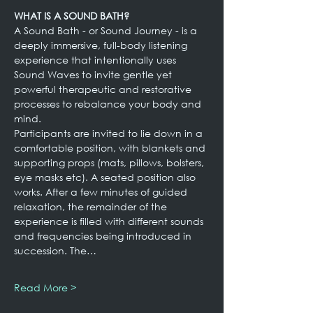
WHAT IS A SOUND BATH?
A Sound Bath - or Sound Journey - is a 
deeply immersive, full-body listening 
experience that intentionally uses 
Sound Waves to invite gentle yet 
powerful therapeutic and restorative 
processes to rebalance your body and 
mind.
Participants are invited to lie down in a 
comfortable position, with blankets and 
supporting props (mats, pillows, bolsters, 
eye masks etc). A seated position also 
works. After a few minutes of guided 
relaxation, the remainder of the 
experience is filled with different sounds 
and frequencies being introduced in 
succession. The…
Read More >