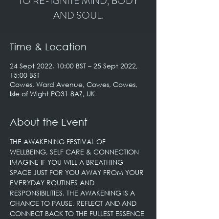
TO RE-IGNITE MIND, BODY
AND SOUL.
Time & Location
24 Sept 2022, 10:00 BST – 25 Sept 2022,
15:00 BST
Cowes, Ward Avenue, Cowes, Cowes,
Isle of Wight PO31 8AZ, UK
About the Event
THE AWAKENING FESTIVAL OF 
WELLBEING, SELF CARE & CONNECTION

IMAGINE IF YOU WILL A BREATHING 
SPACE JUST FOR YOU AWAY FROM YOUR 
EVERYDAY ROUTINES AND 
RESPONSIBILITIES. THE AWAKENING IS A 
CHANCE TO PAUSE, REFLECT AND AND 
CONNECT BACK TO THE FULLEST ESSENCE 