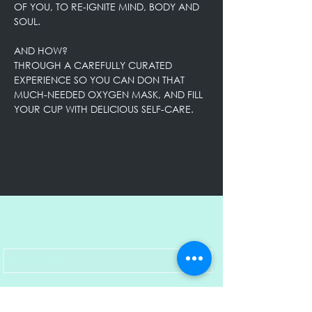
OF YOU, TO RE-IGNITE MIND, BODY AND 
SOUL. 

AND HOW?

THROUGH A CAREFULLY CURATED 
EXPERIENCE SO YOU CAN DON THAT 
MUCH-NEEDED OXYGEN MASK, AND FILL 
YOUR CUP WITH DELICIOUS SELF-CARE.
Keep Up to Date!
Subscribe to receive my Newsletter