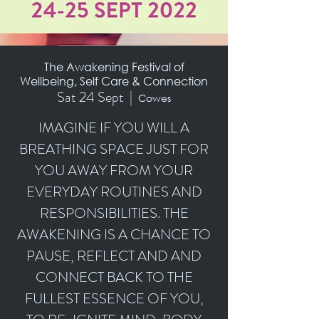
The Awakening Festival of
Wellbeing, Self Care & Connection
Sat 24 Sept
  |  
Cowes
IMAGINE IF YOU WILL A
BREATHING SPACE JUST FOR
YOU AWAY FROM YOUR
EVERYDAY ROUTINES AND
RESPONSIBILITIES. THE
AWAKENING IS A CHANCE TO
PAUSE, REFLECT AND AND
CONNECT BACK TO THE
FULLEST ESSENCE OF YOU,