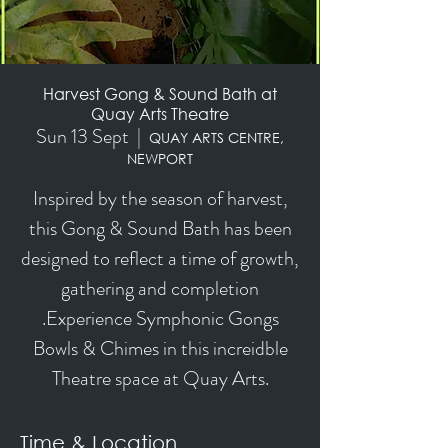
Harvest Gong & Sound Bath at
Quay Arts Theatre
Sun 13 Sept
  |  
QUAY ARTS CENTRE,
NEWPORT
Inspired by the season of harvest,
this Gong & Sound Bath has been
designed to reflect a time of growth,
gathering and completion
.Experience Symphonic Gongs
Bowls & Chimes in this increidble
Theatre space at Quay Arts.
Time & Location