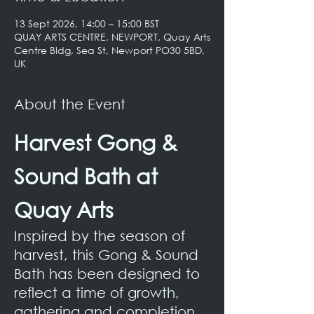
13 Sept 2026, 14:00 – 15:00 BST
QUAY ARTS CENTRE, NEWPORT, Quay Arts
Centre Bldg, Sea St, Newport PO30 5BD,
UK
About the Event
Harvest Gong & 
Sound Bath at 
Quay Arts
Inspired by the season of 
harvest, this Gong & Sound 
Bath has been designed to 
reflect a time of growth, 
gathering and completion. 