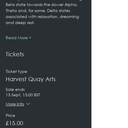
Beta state towards the slower Alpha, 
Theta and, for some, Delta states 
associated with relaxation, dreaming 
and deep rest.
Read More >
Tickets
Ticket type
Harvest Quay Arts
Sale ends
13 Sept, 13:00 BST
More info
Price
£15.00