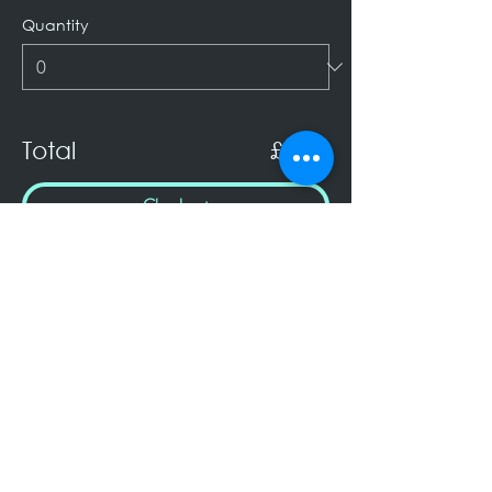
Quantity
Total
£0.00
Checkout
Keep Up to Date!
Subscribe to receive my Newsletter