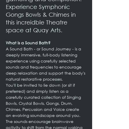
Experience Symphonic 
Gongs Bowls & Chimes in 
this increidble Theatre 
space at Quay Arts.
What is a Sound Bath?
A Sound Bath - or Sound Journey - is a 
deeply immersive, full-body listening 
experience using carefully selected 
sounds and frequencies to encourage 
deep relaxation and support the body's 
natural restorative processes.
You'll be invited to lie down (or sit if 
preferred) and simply listen as a 
carefully curated collection of Singing 
Bowls, Crystal Bowls, Gongs, Drum, 
Chimes, Percussion and Voice create 
an evolving soundscape around you.
The sounds encourage brainwave 
activity to shift from the normal waking 