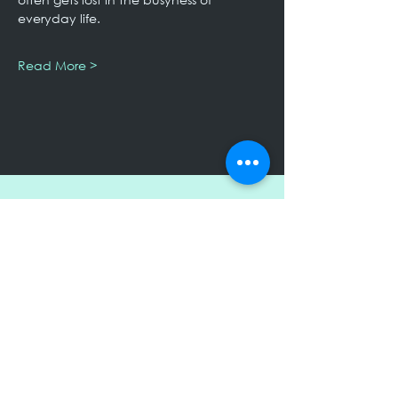
everyday life.
Read More >
Keep Up to Date!
Subscribe to receive my Newsletter
Submit