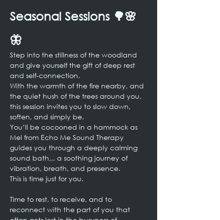
Seasonal Sessions 🌳🌸
🦋
Step into the stillness of the woodland 
and give yourself the gift of deep rest 
and self-connection.
With the warmth of the fire nearby, and 
the quiet hush of the trees around you, 
this session invites you to slow down, 
soften, and simply be.
You’ll be cocooned in a hammock as 
Mel from Echo Me Sound Therapy 
guides you through a deeply calming 
sound bath,,, a soothing journey of 
vibration, breath, and presence.
This is time just for you.
Time to rest, to receive, and to 
reconnect with the part of you that 
often gets lost in the busyness of 