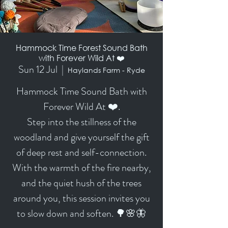
Hammock Time Forest Sound Bath
with Forever Wild At ❤️
Sun 12 Jul
  |  
Haylands Farm - Ryde
Hammock Time Sound Bath with
Forever Wild At ❤️.
Step into the stillness of the
woodland and give yourself the gift
of deep rest and self-connection.
With the warmth of the fire nearby,
and the quiet hush of the trees
around you, this session invites you
to slow down and soften. 🌳🌸🦋