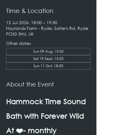
Time & Location
12 Jul 2026, 18:00 – 19:30
Haylands Farm - Ryde, Salter's Rd, Ryde
PO33 3HU, UK
Other dates
Sun 09 Aug, 15:00
Sat 19 Sept, 15:00
Sun 11 Oct, 18:00
About the Event
Hammock Time Sound 
Bath with Forever Wild 
At ❤️- monthly 