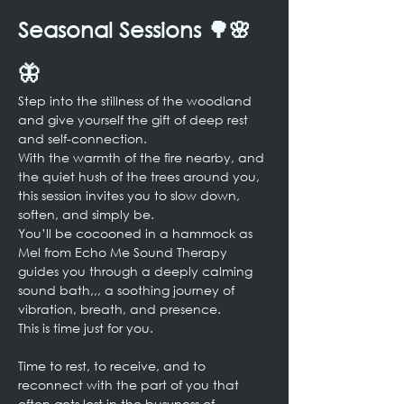
Seasonal Sessions 🌳🌸
🦋
Step into the stillness of the woodland 
and give yourself the gift of deep rest 
and self-connection.
With the warmth of the fire nearby, and 
the quiet hush of the trees around you, 
this session invites you to slow down, 
soften, and simply be.
You’ll be cocooned in a hammock as 
Mel from Echo Me Sound Therapy 
guides you through a deeply calming 
sound bath,,, a soothing journey of 
vibration, breath, and presence.
This is time just for you.
Time to rest, to receive, and to 
reconnect with the part of you that 
often gets lost in the busyness of 