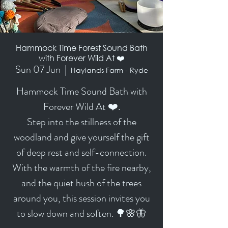
Hammock Time Forest Sound Bath
with Forever Wild At ❤️
Sun 07 Jun
  |  
Haylands Farm - Ryde
Hammock Time Sound Bath with
Forever Wild At ❤️.
Step into the stillness of the
woodland and give yourself the gift
of deep rest and self-connection.
With the warmth of the fire nearby,
and the quiet hush of the trees
around you, this session invites you
to slow down and soften. 🌳🌸🦋