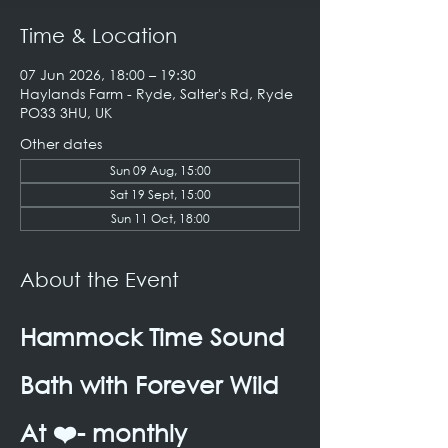
Time & Location
07 Jun 2026, 18:00 – 19:30
Haylands Farm - Ryde, Salter's Rd, Ryde
PO33 3HU, UK
Other dates
Sun 09 Aug, 15:00
Sat 19 Sept, 15:00
Sun 11 Oct, 18:00
About the Event
Hammock Time Sound 
Bath with Forever Wild 
At ❤️- monthly 