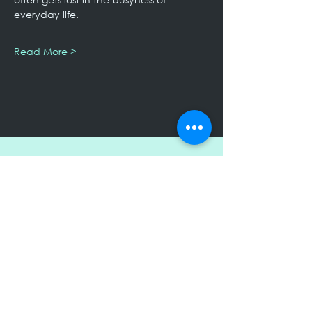
everyday life.
Read More >
Keep Up to Date!
Subscribe to receive my Newsletter
Submit