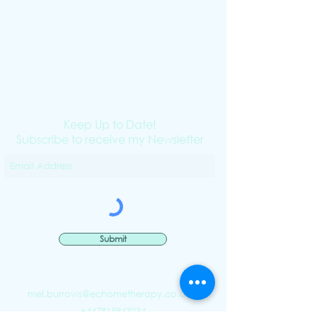
Keep Up to Date!
Subscribe to receive my Newsletter
Submit
mel.burrows@echometherapy.co.uk
|
+447815943234