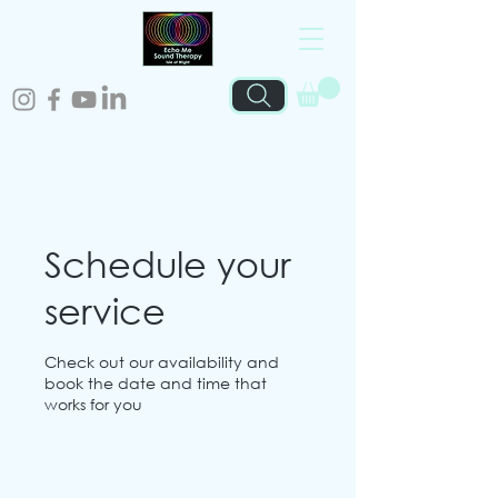
Schedule your
service
Check out our availability and
book the date and time that
works for you